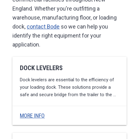
England. Whether you're outfitting a
warehouse, manufacturing floor, or loading
dock,
contact Bode
so we can help you
identify the right equipment for your
application.
DOCK LEVELERS
Dock levelers are essential to the efficiency of
your loading dock. These solutions provide a
safe and secure bridge from the trailer to the …
MORE INFO