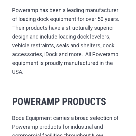
v
n
y
d
F
a
i
t
Poweramp has been a leading manufacturer
c
i
l
g
of loading dock equipment for over 50 years.
i
t
y
a
Their products have a structurally superior
S
o
t
l
design and include loading dock levelers,
u
t
i
i
vehicle restraints, seals and shelters, dock
o
n
o
s
accessories, iDock and more. All Poweramp
n
equipment is proudly manufactured in the
USA.
POWERAMP PRODUCTS
Bode Equipment carries a broad selection of
Poweramp products for industrial and
commercial facilities throughout New