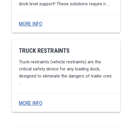
dock level support! These solutions require n …
MORE INFO
TRUCK RESTRAINTS
Truck restraints (vehicle restraints) are the
critical safety device for any loading dock,
designed to eliminate the dangers of trailer cree
…
MORE INFO