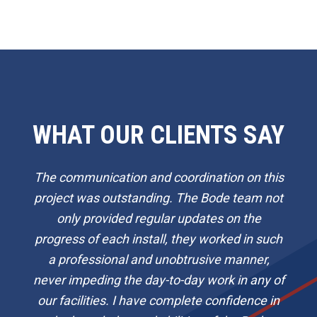
WHAT OUR CLIENTS SAY
The communication and coordination on this
project was outstanding. The Bode team not
only provided regular updates on the
progress of each install, they worked in such
a professional and unobtrusive manner,
never impeding the day-to-day work in any of
our facilities. I have complete confidence in