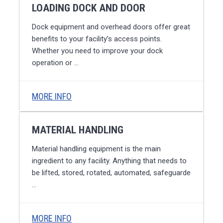
LOADING DOCK AND DOOR
Dock equipment and overhead doors offer great
benefits to your facility’s access points.
Whether you need to improve your dock
operation or …
MORE INFO
MATERIAL HANDLING
Material handling equipment is the main
ingredient to any facility. Anything that needs to
be lifted, stored, rotated, automated, safeguarde
…
MORE INFO