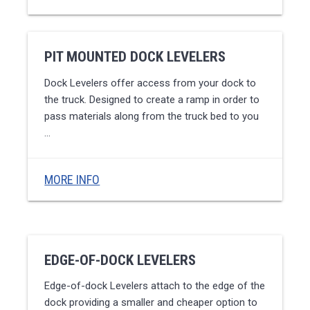
PIT MOUNTED DOCK LEVELERS
Dock Levelers offer access from your dock to
the truck. Designed to create a ramp in order to
pass materials along from the truck bed to you
…
MORE INFO
EDGE-OF-DOCK LEVELERS
Edge-of-dock Levelers attach to the edge of the
dock providing a smaller and cheaper option to