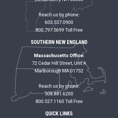
T
E
Reach us by phone:
R
603.537.0900
800.797.5699 Toll Free
SOUTHERN NEW ENGLAND
Massachusetts Office:
72 Cedar Hill Street, Unit A
Marlborough MA 01752
Reach us by phone:
508.881.6200
800.527.1160 Toll Free
QUICK LINKS