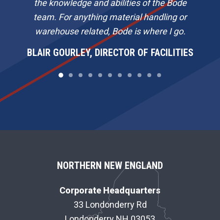
the knowledge and abilities of the Bode
team. For anything material handling or
warehouse related, Bode is where I go.
BLAIR GOURLEY, DIRECTOR OF FACILITIES
F
NORTHERN NEW ENGLAND
O
Corporate Headquarters
O
33 Londonderry Rd
Londonderry NH 03053