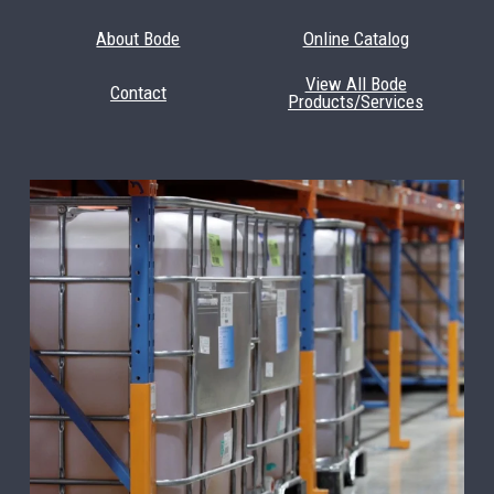
About Bode
Online Catalog
View All Bode
Contact
Products/Services