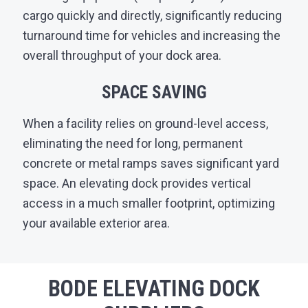
cargo quickly and directly, significantly reducing
turnaround time for vehicles and increasing the
overall throughput of your dock area.
SPACE SAVING
When a facility relies on ground-level access,
eliminating the need for long, permanent
concrete or metal ramps saves significant yard
space. An elevating dock provides vertical
access in a much smaller footprint, optimizing
your available exterior area.
BODE ELEVATING DOCK