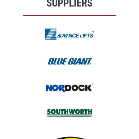
SUPPLIERS