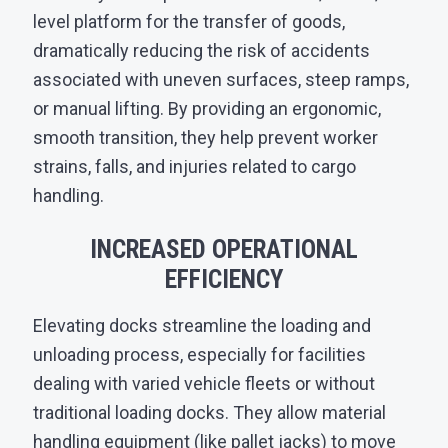
level platform for the transfer of goods,
dramatically reducing the risk of accidents
associated with uneven surfaces, steep ramps,
or manual lifting. By providing an ergonomic,
smooth transition, they help prevent worker
strains, falls, and injuries related to cargo
handling.
INCREASED OPERATIONAL
EFFICIENCY
Elevating docks streamline the loading and
unloading process, especially for facilities
dealing with varied vehicle fleets or without
traditional loading docks. They allow material
handling equipment (like pallet jacks) to move