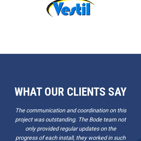
WHAT OUR CLIENTS SAY
The communication and coordination on this
project was outstanding. The Bode team not
only provided regular updates on the
progress of each install, they worked in such