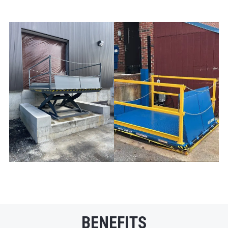
BENEFITS