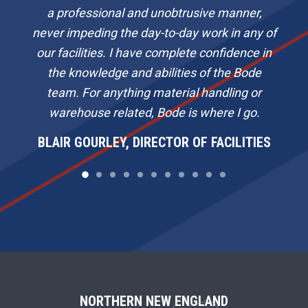
a professional and unobtrusive manner,
never impeding the day-to-day work in any of
our facilities. I have complete confidence in
the knowledge and abilities of the Bode
team. For anything material handling or
warehouse related, Bode is where I go.
BLAIR GOURLEY, DIRECTOR OF FACILITIES
F
NORTHERN NEW ENGLAND