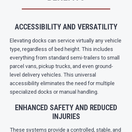
ACCESSIBILITY AND VERSATILITY
Elevating docks can service virtually any vehicle
type, regardless of bed height. This includes
everything from standard semi-trailers to small
parcel vans, pickup trucks, and even ground-
level delivery vehicles. This universal
accessibility eliminates the need for multiple
specialized docks or manual handling.
ENHANCED SAFETY AND REDUCED
INJURIES
These systems provide a controlled, stable, and