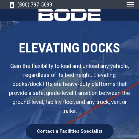
S
S
S
(800) 797-5699
k
k
k
i
i
i
B
N
e
o
w
p
p
p
E
d
n
g
t
t
t
e
l
ELEVATING DOCKS
a
E
n
o
o
o
d
q
'
s
p
m
f
u
L
e
Gain the flexibility to load and unload any vehicle,
i
a
r
a
o
d
p
e
regardless of its bed height. Elevating
r
i
i
o
m
i
n
docks/dock lifts are heavy-duty platforms that
m
n
t
e
M
a
n
t
provide a safe, grade-level transition between the
a
c
e
e
t
r
i
ground-level, facility floor, and any truck, van, or
r
o
r
C
a
l
o
H
trailer.
y
n
a
m
n
d
n
t
p
l
i
a
n
a
e
Contact a Facilities Specialist
g
n
a
n