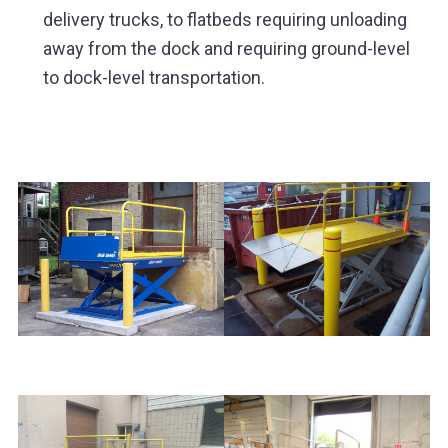
delivery trucks, to flatbeds requiring unloading
away from the dock and requiring ground-level
to dock-level transportation.