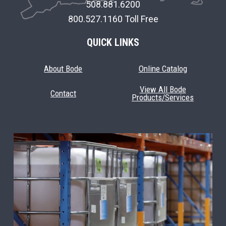
508.881.6200
800.527.1160 Toll Free
QUICK LINKS
About Bode
Online Catalog
View All Bode
Contact
Products/Services