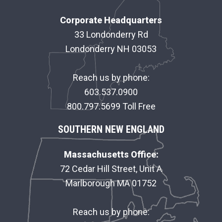
O
Corporate Headquarters
O
33 Londonderry Rd
Londonderry NH 03053
T
E
Reach us by phone:
R
603.537.0900
800.797.5699 Toll Free
SOUTHERN NEW ENGLAND
Massachusetts Office:
72 Cedar Hill Street, Unit A
Marlborough MA 01752
Reach us by phone: