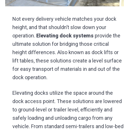
Not every delivery vehicle matches your dock
height, and that shouldn’t slow down your
operation.
Elevating dock systems
provide the
ultimate solution for bridging those critical
height differences. Also known as dock lifts or
lift tables, these solutions create a level surface
for easy transport of materials in and out of the
dock operation.
Elevating docks utilize the space around the
dock access point. These solutions are lowered
to ground-level or trailer level, efficiently and
safely loading and unloading cargo from any
vehicle. From standard semi-trailers and low-bed