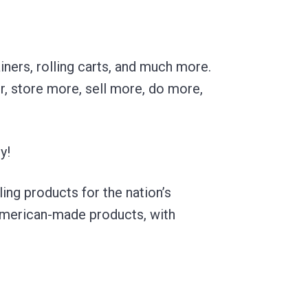
ners, rolling carts, and much more.
r, store more, sell more, do more,
y!
ling products for the nation’s
American-made products, with