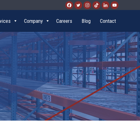
vices
Company
Careers
Blog
Contact