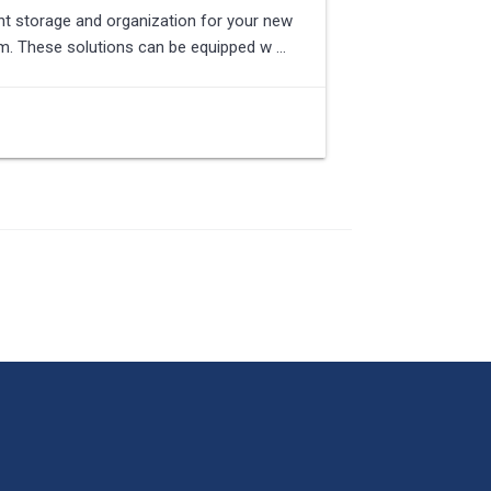
ent storage and organization for your new
tem. These solutions can be equipped w …