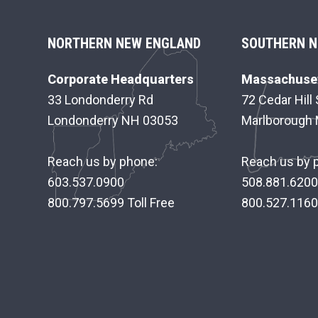
F
NORTHERN NEW ENGLAND
SOUTHERN N
O
Corporate Headquarters
Massachuset
O
33 Londonderry Rd
72 Cedar Hill 
Londonderry NH 03053
Marlborough
T
E
Reach us by phone:
Reach us by 
R
603.537.0900
508.881.6200
800.797.5699 Toll Free
800.527.1160 