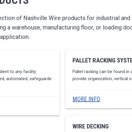
ODUCTS
tion of Nashville Wire products for industrial and
ng a warehouse, manufacturing floor, or loading do
application.
PALLET RACKING SYST
ent to any facility.
Pallet racking can be found in al
ated, automated, safeguarde
provide organization, vertical s
MORE INFO
WIRE DECKING