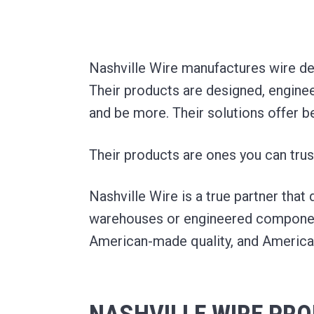
t
m
a
e
e
p
r
v
n
i
a
a
i
t
n
l
Nashville Wire manufactures wire dec
H
y
g
a
Their products are designed, enginee
n
a
d
and be more. Their solutions offer b
l
t
i
n
i
g
Their products are ones you can trus
a
o
n
d
n
F
Nashville Wire is a true partner that
a
c
warehouses or engineered component
i
l
American-made quality, and Americ
i
t
y
S
o
l