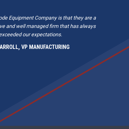
ode Equipment Company is that they are a
B
ive and well managed firm that has always
Th
exceeded our expectations.
CARROLL, VP MANUFACTURING
m