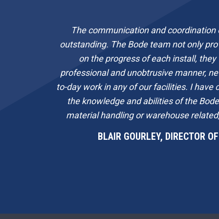
The communication and coordination o
outstanding. The Bode team not only pro
on the progress of each install, they
professional and unobtrusive manner, ne
to-day work in any of our facilities. I hav
the knowledge and abilities of the Bod
material handling or warehouse related,
BLAIR GOURLEY, DIRECTOR OF 