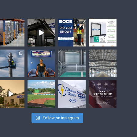
Follow on Instagram