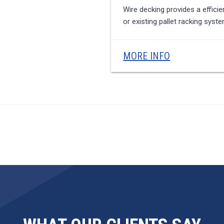
Wire decking provides a effici
or existing pallet racking sys
MORE INFO