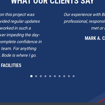
WHAT OUR CLIENTS SAY
n this project was
Our experience with B
vided regular updates
professional, respons
 worked in such a
met or 
ver impeding the day-
MARK A. 
e complete confidence in
e team. For anything
 Bode is where I go.
FACILITIES