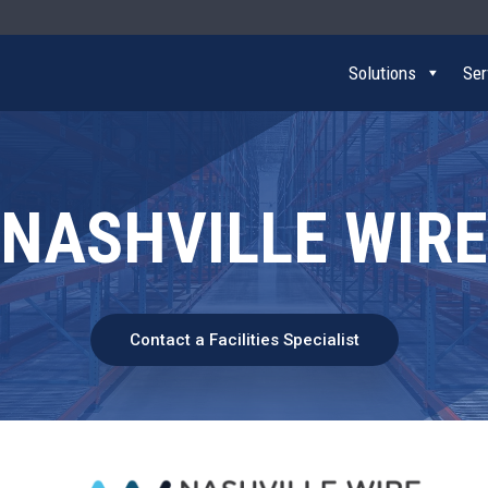
Solutions
Ser
NASHVILLE WIRE
Contact a Facilities Specialist