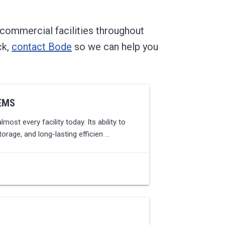
 commercial facilities throughout
ck,
contact Bode
so we can help you
EMS
most every facility today. Its ability to
torage, and long-lasting efficien …