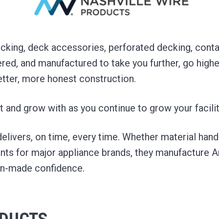
king, deck accessories, perforated decking, contai
red, and manufactured to take you further, go highe
etter, more honest construction.
t and grow with as you continue to grow your facilit
 delivers, on time, every time. Whether material hand
s for major appliance brands, they manufacture 
an-made confidence.