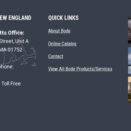
EW ENGLAND
QUICK LINKS
About Bode
ts Office:
Street, Unit A
Online Catalog
 MA 01752
Contact
phone:
View All Bode Products/Services
Toll Free