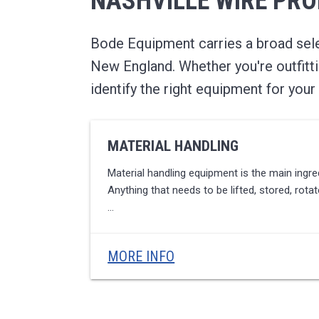
NASHVILLE WIRE PR
u
t
i
o
Bode Equipment carries a broad selec
n
s
New England. Whether you're outfitti
identify the right equipment for your 
MATERIAL HANDLING
Material handling equipment is the main ingredi
Anything that needs to be lifted, stored, rot
…
MORE INFO