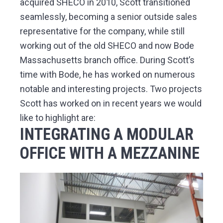
acquired SHECO in 2010, Scott transitioned
seamlessly, becoming a senior outside sales
representative for the company, while still
working out of the old SHECO and now Bode
Massachusetts branch office. During Scott’s
time with Bode, he has worked on numerous
notable and interesting projects. Two projects
Scott has worked on in recent years we would
like to highlight are:
INTEGRATING A MODULAR
OFFICE WITH A MEZZANINE