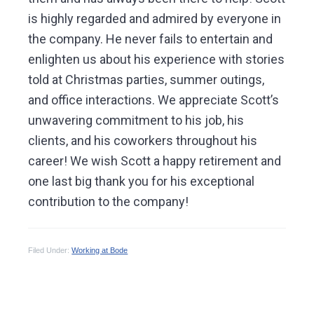
is highly regarded and admired by everyone in
the company. He never fails to entertain and
enlighten us about his experience with stories
told at Christmas parties, summer outings,
and office interactions. We appreciate Scott’s
unwavering commitment to his job, his
clients, and his coworkers throughout his
career! We wish Scott a happy retirement and
one last big thank you for his exceptional
contribution to the company!
Filed Under:
Working at Bode