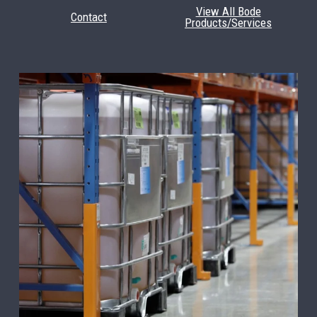
View All Bode
Contact
Products/Services