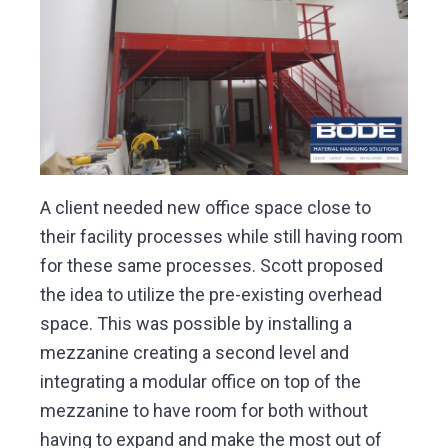
A client needed new office space close to
their facility processes while still having room
for these same processes. Scott proposed
the idea to utilize the pre-existing overhead
space. This was possible by installing a
mezzanine creating a second level and
integrating a modular office on top of the
mezzanine to have room for both without
having to expand and make the most out of