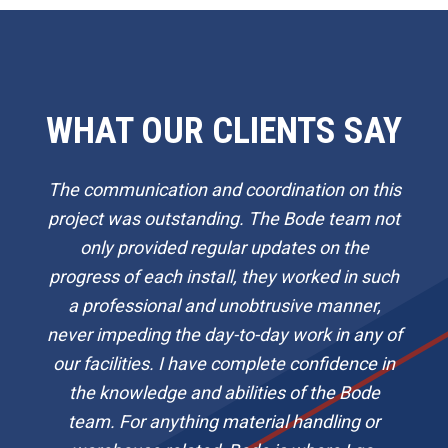
WHAT OUR CLIENTS SAY
The communication and coordination on this
project was outstanding. The Bode team not
only provided regular updates on the
progress of each install, they worked in such
a professional and unobtrusive manner,
never impeding the day-to-day work in any of
our facilities. I have complete confidence in
the knowledge and abilities of the Bode
team. For anything material handling or