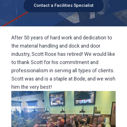
v
n
y
d
F
Contact a Facilities Specialist
a
i
t
c
i
l
g
i
t
y
a
S
o
t
l
u
After 50 years of hard work and dedication to
t
i
i
o
the material handling and dock and door
n
o
s
industry, Scott Rose has retired! We would like
n
to thank Scott for his commitment and
professionalism in serving all types of clients.
Scott was and is a staple at Bode, and we wish
him the very best!