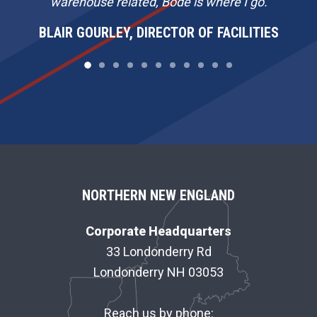
warehouse related, Bode is where I go.
BLAIR GOURLEY, DIRECTOR OF FACILITIES
F
NORTHERN NEW ENGLAND
O
Corporate Headquarters
O
33 Londonderry Rd
Londonderry NH 03053
T
E
Reach us by phone: