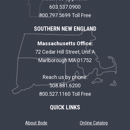
R
603.537.0900
800.797.5699 Toll Free
SOUTHERN NEW ENGLAND
Massachusetts Office:
72 Cedar Hill Street, Unit A
Marlborough MA 01752
Reach us by phone:
508.881.6200
800.527.1160 Toll Free
QUICK LINKS
About Bode
Online Catalog