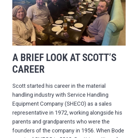
A BRIEF LOOK AT SCOTT’S
CAREER
Scott started his career in the material
handling industry with Service Handling
Equipment Company (SHECO) as a sales
representative in 1972, working alongside his
parents and grandparents who were the
founders of the company in 1956. When Bode