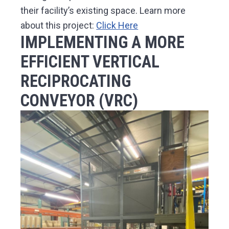
their facility’s existing space. Learn more
about this project:
Click Here
IMPLEMENTING A MORE
EFFICIENT VERTICAL
RECIPROCATING
CONVEYOR (VRC)