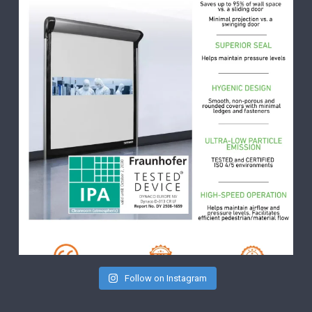
Follow on Instagram