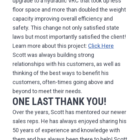
upgrade to a hydraulic VRC that took up less
floor space and more than doubled the weight
capacity improving overall efficiency and
safety. This change not only satisfied state
laws but most importantly satisfied the client!
Learn more about this project:
Click Here
Scott was always building strong
relationships with his customers, as well as
thinking of the best ways to benefit his
customers, often-times going above and
beyond to meet their needs.
ONE LAST THANK YOU!
Over the years, Scott has mentored our newer
sales reps. He has always enjoyed sharing his
50 years of experience and knowledge with
them and has always been there to help! Scott