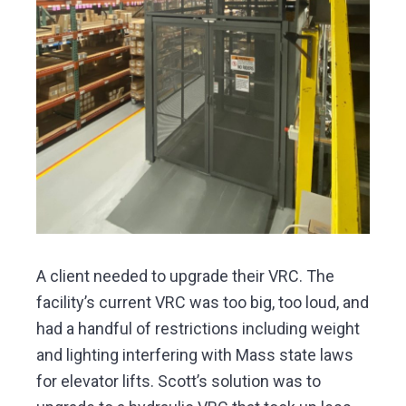
A client needed to upgrade their VRC. The
facility’s current VRC was too big, too loud, and
had a handful of restrictions including weight
and lighting interfering with Mass state laws
for elevator lifts. Scott’s solution was to