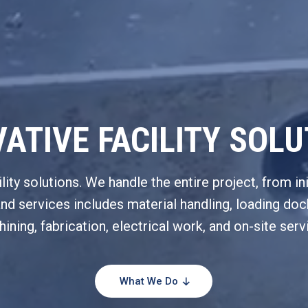
ATIVE FACILITY SOL
ty solutions. We handle the entire project, from ini
and services includes material handling, loading d
ining, fabrication, electrical work, and on-site serv
What We Do