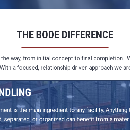
THE BODE DIFFERENCE
he way, from initial concept to final completion. We
y. With a focused, relationship driven approach we ar
NDLING
ent is the main ingredient to any facility. Anything t
 separated, or organized can benefit from a materia