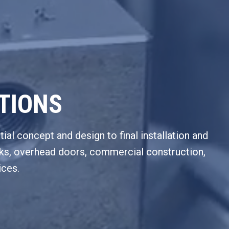
UTIONS
tial concept and design to final installation and
ocks, overhead doors, commercial construction,
ices.