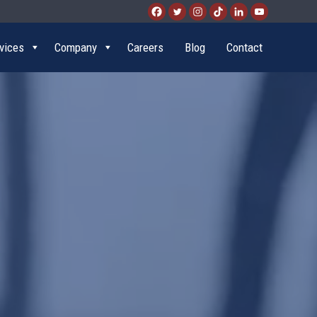
vices
Company
Careers
Blog
Contact