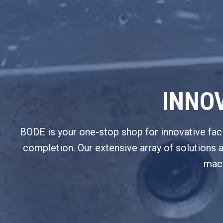
INNOV
BODE is your one-stop shop for innovative facili
completion. Our extensive array of solutions 
mach