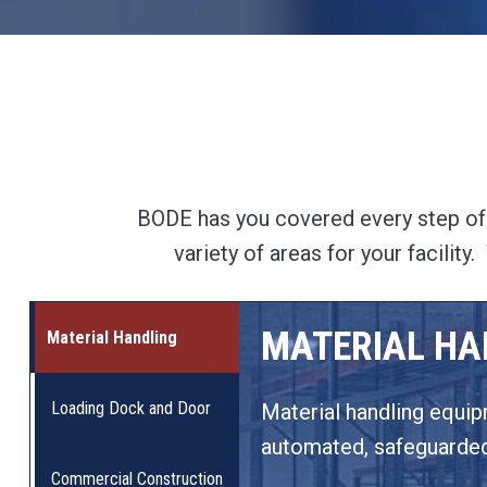
BODE has you covered every step of t
variety of areas for your facilit
MATERIAL HA
Material Handling
Loading Dock and Door
Material handling equipm
automated, safeguarded,
Commercial Construction