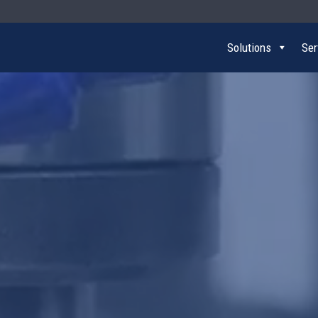
Solutions
Ser