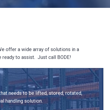
 offer a wide array of solutions in a
e ready to assist. Just call BODE!
hat needs to be lifted, stored, rotated,
l handling solution.